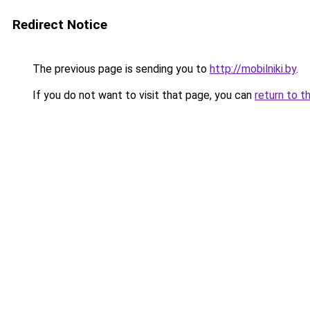
Redirect Notice
The previous page is sending you to
http://mobilniki.by
.
If you do not want to visit that page, you can
return to t