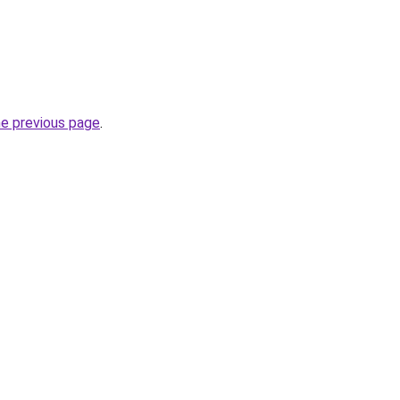
he previous page
.