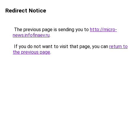
Redirect Notice
The previous page is sending you to
http://micro-
news.infofinaev.ru
.
If you do not want to visit that page, you can
return to
the previous page
.