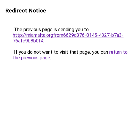
Redirect Notice
The previous page is sending you to
http://miamalta.orgfrom6629d376-0145-4327-b7a3-
76afc9b8b0f4
.
If you do not want to visit that page, you can
return to
the previous page
.