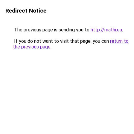
Redirect Notice
The previous page is sending you to
http://mathi.eu
.
If you do not want to visit that page, you can
return to
the previous page
.