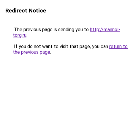
Redirect Notice
The previous page is sending you to
http://mannol-
torg.ru
.
If you do not want to visit that page, you can
return to
the previous page
.