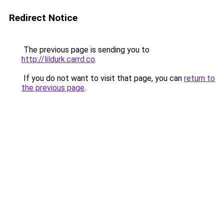
Redirect Notice
The previous page is sending you to
http://lildurk.carrd.co
.
If you do not want to visit that page, you can
return to
the previous page
.