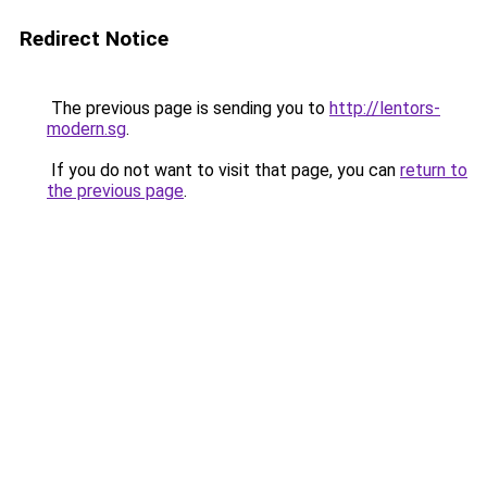
Redirect Notice
The previous page is sending you to
http://lentors-
modern.sg
.
If you do not want to visit that page, you can
return to
the previous page
.