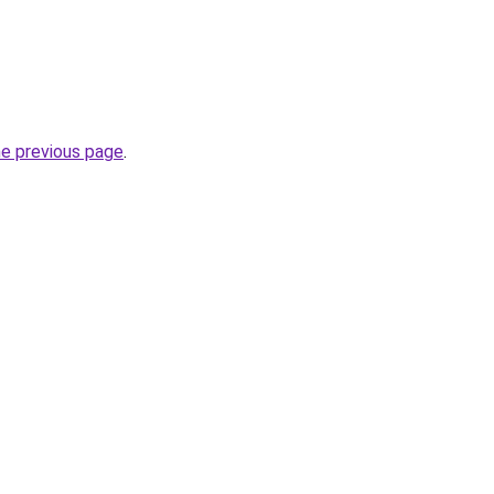
he previous page
.