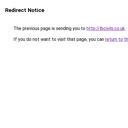
Redirect Notice
The previous page is sending you to
http://lbcivils.co.uk
.
If you do not want to visit that page, you can
return to t