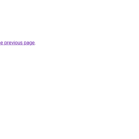
he previous page
.