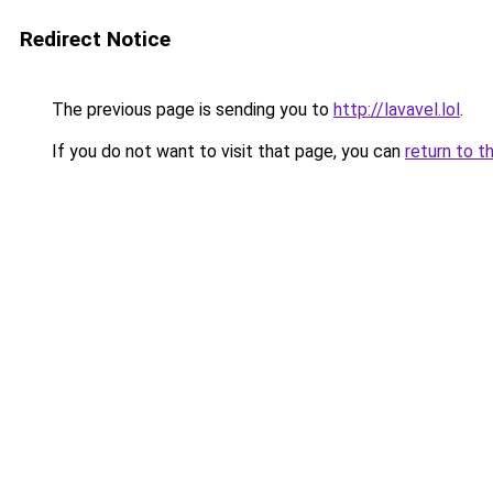
Redirect Notice
The previous page is sending you to
http://lavavel.lol
.
If you do not want to visit that page, you can
return to t