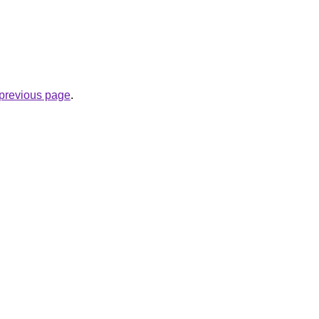
e previous page
.