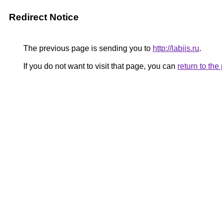
Redirect Notice
The previous page is sending you to
http://labiis.ru
.
If you do not want to visit that page, you can
return to th