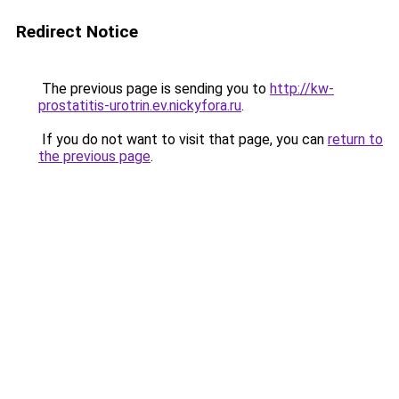
Redirect Notice
The previous page is sending you to
http://kw-
prostatitis-urotrin.ev.nickyfora.ru
.
If you do not want to visit that page, you can
return to
the previous page
.