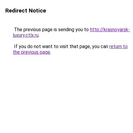
Redirect Notice
The previous page is sending you to
http://krasnoyarsk-
luxury.ctlx.ru
.
If you do not want to visit that page, you can
return to
the previous page
.