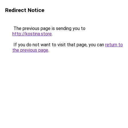
Redirect Notice
The previous page is sending you to
http://kostina.store
.
If you do not want to visit that page, you can
return to
the previous page
.