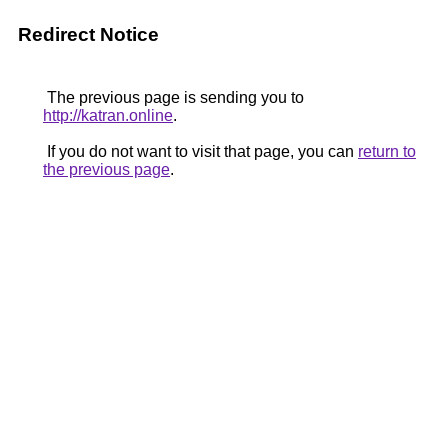
Redirect Notice
The previous page is sending you to
http://katran.online
.
If you do not want to visit that page, you can
return to
the previous page
.