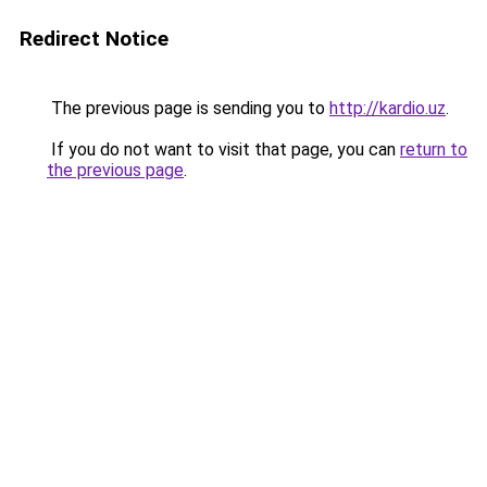
Redirect Notice
The previous page is sending you to
http://kardio.uz
.
If you do not want to visit that page, you can
return to
the previous page
.