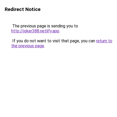
Redirect Notice
The previous page is sending you to
http://joker388.netlify.app
.
If you do not want to visit that page, you can
return to
the previous page
.