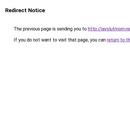
Redirect Notice
The previous page is sending you to
http://javslutmom.n
If you do not want to visit that page, you can
return to t