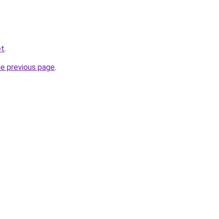
et
.
he previous page
.