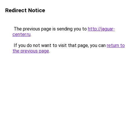
Redirect Notice
The previous page is sending you to
http://jaguar-
center.ru
.
If you do not want to visit that page, you can
return to
the previous page
.