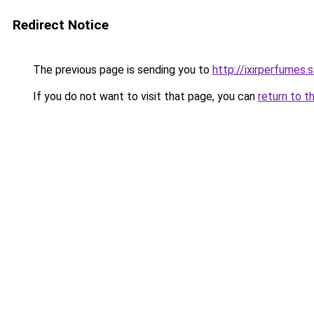
Redirect Notice
The previous page is sending you to
http://ixirperfumes
If you do not want to visit that page, you can
return to t