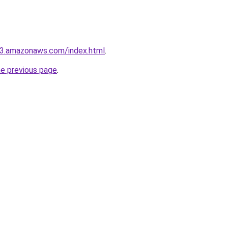
.s3.amazonaws.com/index.html
.
he previous page
.