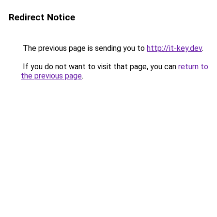
Redirect Notice
The previous page is sending you to
http://it-key.dev
.
If you do not want to visit that page, you can
return to
the previous page
.