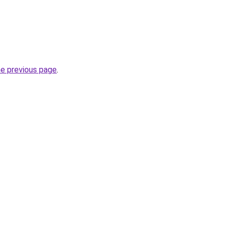
he previous page
.