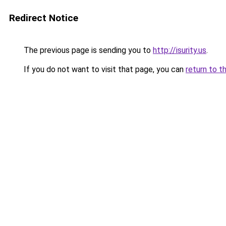
Redirect Notice
The previous page is sending you to
http://isurity.us
.
If you do not want to visit that page, you can
return to t