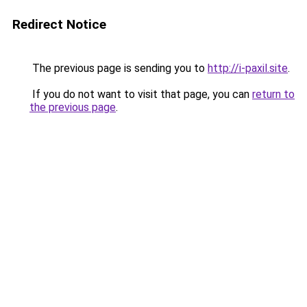
Redirect Notice
The previous page is sending you to
http://i-paxil.site
.
If you do not want to visit that page, you can
return to
the previous page
.