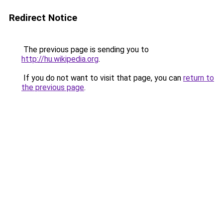
Redirect Notice
The previous page is sending you to
http://hu.wikipedia.org
.
If you do not want to visit that page, you can
return to
the previous page
.