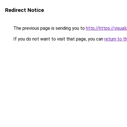
Redirect Notice
The previous page is sending you to
http://https://visua
If you do not want to visit that page, you can
return to t