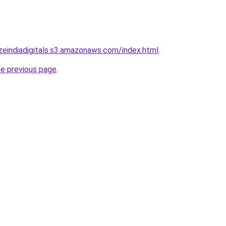
lizeindiadigitals.s3.amazonaws.com/index.html
.
he previous page
.