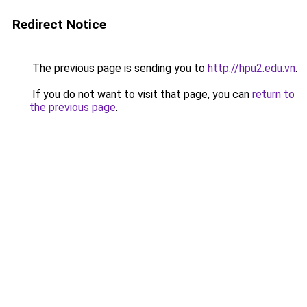
Redirect Notice
The previous page is sending you to
http://hpu2.edu.vn
.
If you do not want to visit that page, you can
return to
the previous page
.