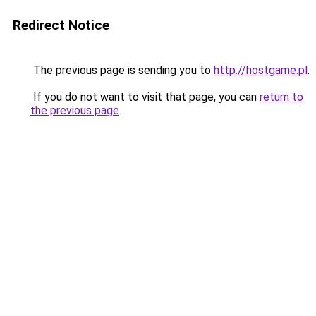
Redirect Notice
The previous page is sending you to
http://hostgame.pl
.
If you do not want to visit that page, you can
return to
the previous page
.