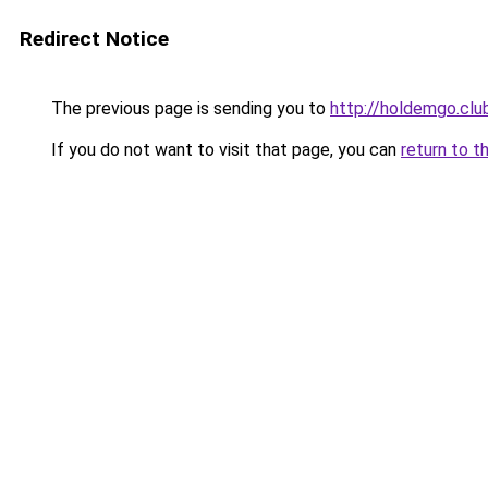
Redirect Notice
The previous page is sending you to
http://holdemgo.clu
If you do not want to visit that page, you can
return to t