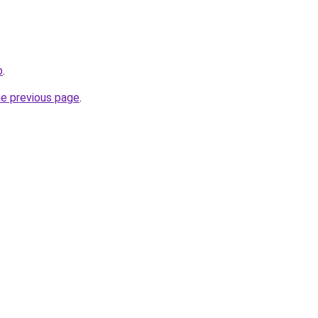
b
.
he previous page
.