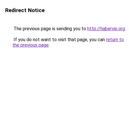
Redirect Notice
The previous page is sending you to
http://habervip.org
.
If you do not want to visit that page, you can
return to
the previous page
.