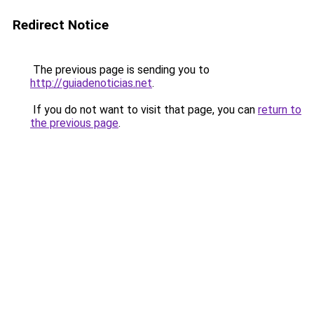
Redirect Notice
The previous page is sending you to
http://guiadenoticias.net
.
If you do not want to visit that page, you can
return to
the previous page
.