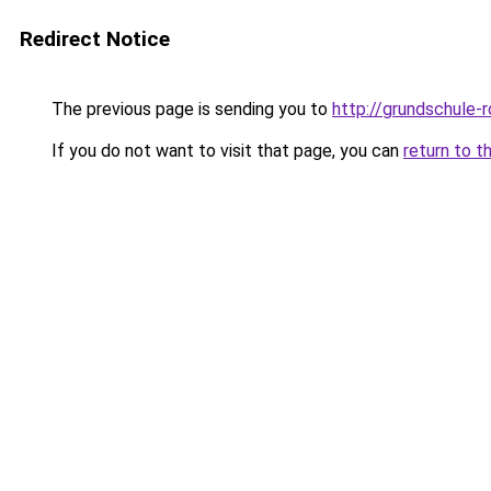
Redirect Notice
The previous page is sending you to
http://grundschule-
If you do not want to visit that page, you can
return to t