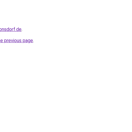
ronsdorf.de
.
he previous page
.