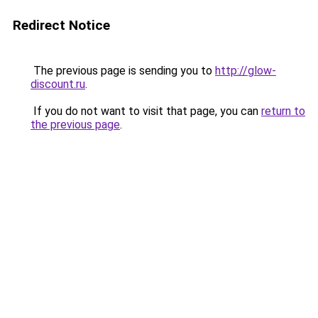
Redirect Notice
The previous page is sending you to
http://glow-
discount.ru
.
If you do not want to visit that page, you can
return to
the previous page
.