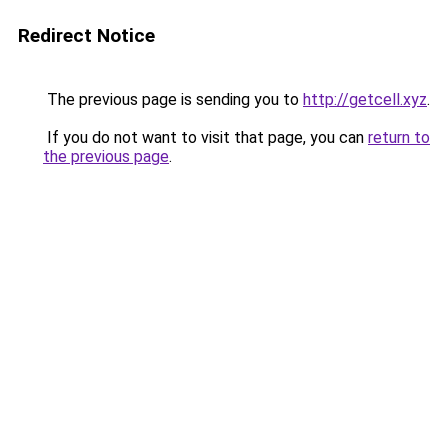
Redirect Notice
The previous page is sending you to
http://getcell.xyz
.
If you do not want to visit that page, you can
return to
the previous page
.