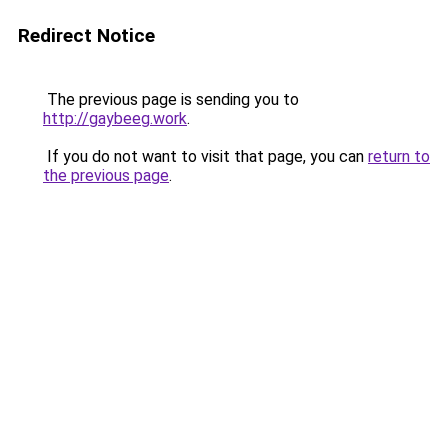
Redirect Notice
The previous page is sending you to
http://gaybeeg.work
.
If you do not want to visit that page, you can
return to
the previous page
.