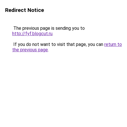
Redirect Notice
The previous page is sending you to
http://fyf.blogcut.ru
.
If you do not want to visit that page, you can
return to
the previous page
.