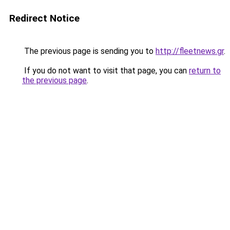
Redirect Notice
The previous page is sending you to
http://fleetnews.gr
.
If you do not want to visit that page, you can
return to
the previous page
.