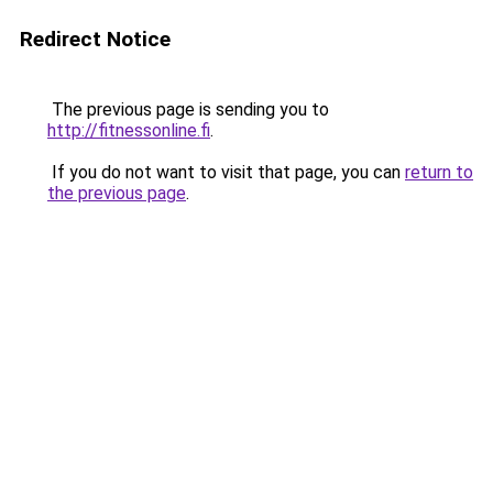
Redirect Notice
The previous page is sending you to
http://fitnessonline.fi
.
If you do not want to visit that page, you can
return to
the previous page
.