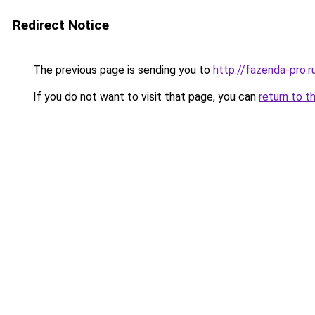
Redirect Notice
The previous page is sending you to
http://fazenda-pro.r
If you do not want to visit that page, you can
return to t