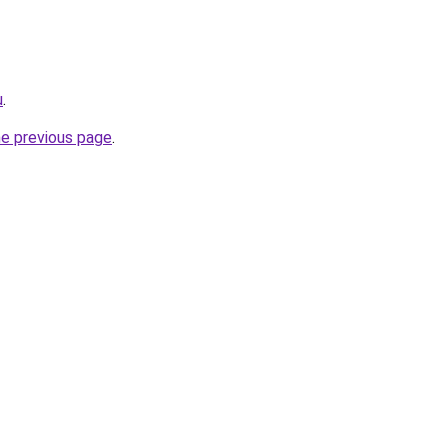
u
.
he previous page
.