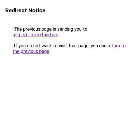
Redirect Notice
The previous page is sending you to
http://ertctaxfund.org
.
If you do not want to visit that page, you can
return to
the previous page
.