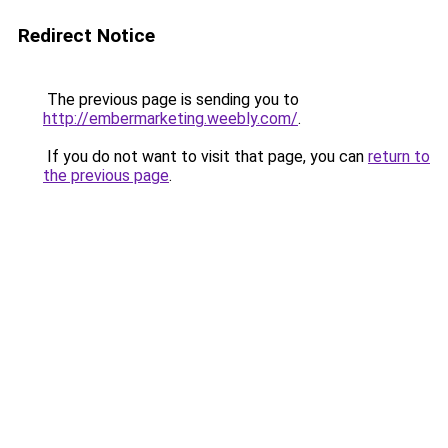
Redirect Notice
The previous page is sending you to
http://embermarketing.weebly.com/
.
If you do not want to visit that page, you can
return to
the previous page
.