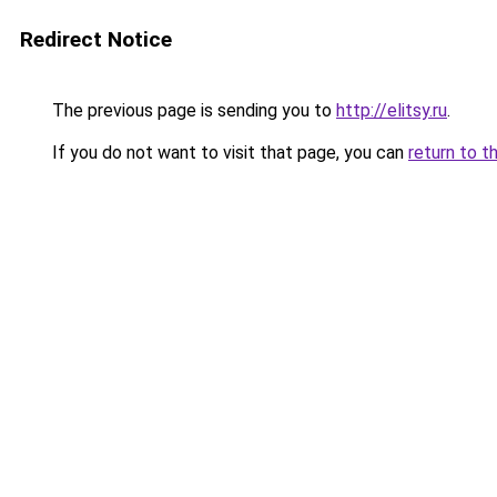
Redirect Notice
The previous page is sending you to
http://elitsy.ru
.
If you do not want to visit that page, you can
return to t