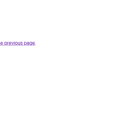
he previous page
.