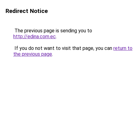
Redirect Notice
The previous page is sending you to
http://edina.com.ec
.
If you do not want to visit that page, you can
return to
the previous page
.