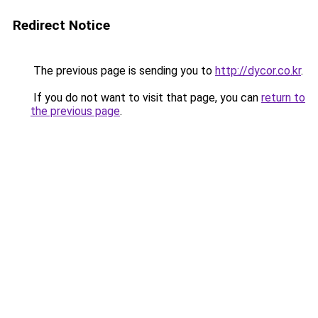
Redirect Notice
The previous page is sending you to
http://dycor.co.kr
.
If you do not want to visit that page, you can
return to
the previous page
.