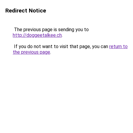
Redirect Notice
The previous page is sending you to
http://doggeetalkee.ch
.
If you do not want to visit that page, you can
return to
the previous page
.