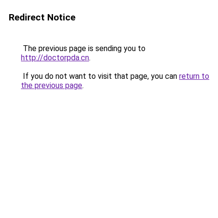
Redirect Notice
The previous page is sending you to
http://doctorpda.cn
.
If you do not want to visit that page, you can
return to
the previous page
.