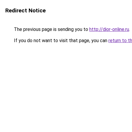
Redirect Notice
The previous page is sending you to
http://dior-online.ru
.
If you do not want to visit that page, you can
return to t