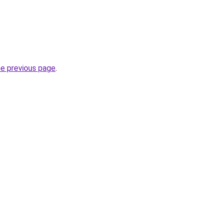
he previous page
.