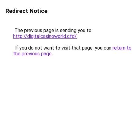
Redirect Notice
The previous page is sending you to
http://digitalcasinoworld.cfd/
.
If you do not want to visit that page, you can
return to
the previous page
.