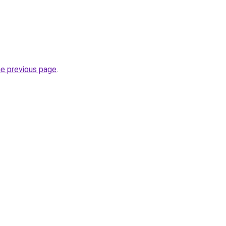
he previous page
.