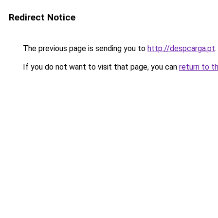
Redirect Notice
The previous page is sending you to
http://despcarga.pt
.
If you do not want to visit that page, you can
return to t