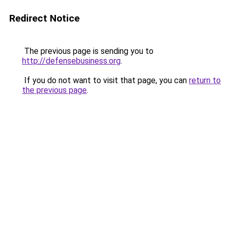
Redirect Notice
The previous page is sending you to
http://defensebusiness.org
.
If you do not want to visit that page, you can
return to
the previous page
.