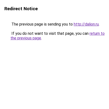
Redirect Notice
The previous page is sending you to
http://dalion.ru
.
If you do not want to visit that page, you can
return to
the previous page
.