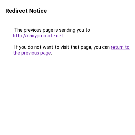
Redirect Notice
The previous page is sending you to
http://dairypromote.net
.
If you do not want to visit that page, you can
return to
the previous page
.